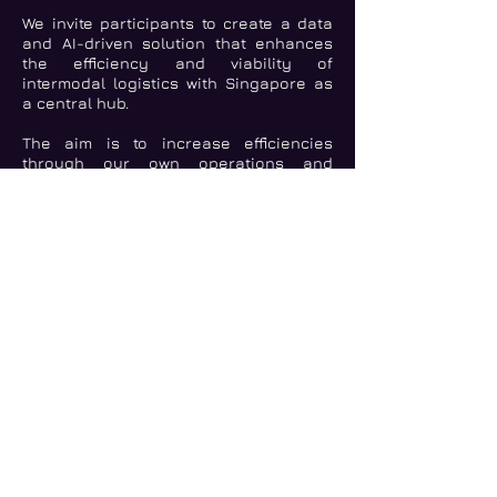
We invite participants to create a data
and AI-driven solution that enhances
the efficiency and viability of
intermodal logistics with Singapore as
a central hub.
The aim is to increase efficiencies
through our own operations and
helping our partners and customers
develop sustainable supply chain
solutions, create positive impact, and
contribute to lower emissions.