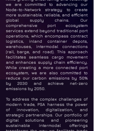
we are committed to advancing our
Node-to-Network strategy to create
more sustainable, reliable, and efficient
global supply chains. Our
comprehensive port ecosystem
services extend beyond traditional port
operations, which encompass contract
logistics, inland container depots,
warehouses, intermodal connections
(rail, barge, and road). This approach
facilitates seamless cargo movement
and enhances supply chain efficiency.
While creating a more connected port
ecosystem, we are also committed to
reduce our carbon emissions by 50%
by 2030 and achieve net-zero
emissions by 2050.
To address the complex challenges of
modern trade, PSA harness the power
of innovation, digitalization, and
strategic partnerships. Our portfolio of
digital solutions and pioneering
sustainable intermodal offerings
transforms the way we facilitate trade