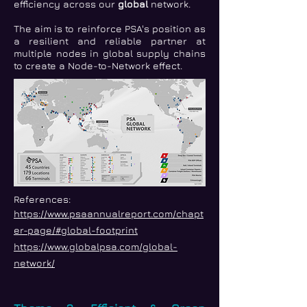
efficiency across our
global
network.
The aim is to reinforce PSA's position as
a resilient and reliable partner at
multiple nodes in global supply chains
to create a Node-to-Network effect.
References:
https://www.psaannualreport.com/chapt
er-page/#global-footprint
https://www.globalpsa.com/global-
network/