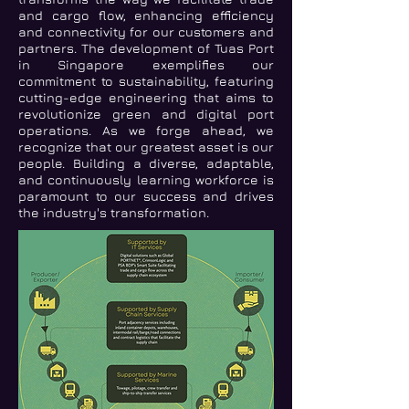
and cargo flow, enhancing efficiency
and connectivity for our customers and
partners. The development of Tuas Port
in Singapore exemplifies our
commitment to sustainability, featuring
cutting-edge engineering that aims to
revolutionize green and digital port
operations. As we forge ahead, we
recognize that our greatest asset is our
people. Building a diverse, adaptable,
and continuously learning workforce is
paramount to our success and drives
the industry's transformation.