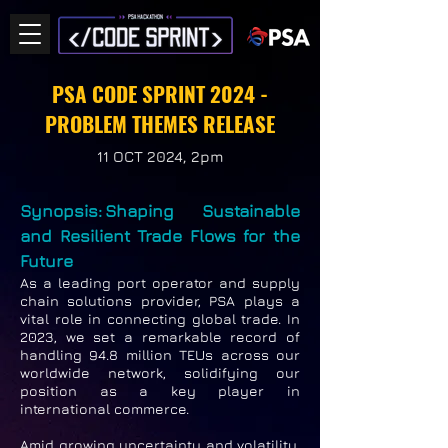
PSA CODE SPRINT 2024 -
PROBLEM THEMES RELEASE
11 OCT 2024, 2pm
Synopsis: Shaping Sustainable
and Resilient Trade Flows for the
Future
As a leading port operator and supply
chain solutions provider, PSA plays a
vital role in connecting global trade. In
2023, we set a remarkable record of
handling 94.8 million TEUs across our
worldwide network, solidifying our
position as a key player in
international commerce.
Amid growing uncertainty and volatility,