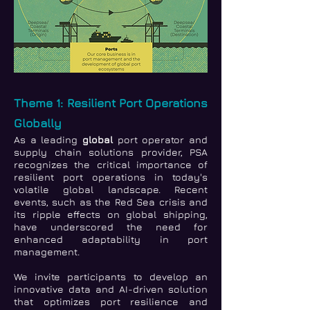
Theme 1: Resilient Port Operations
Globally
As a leading
global
port operator and
supply chain solutions provider, PSA
recognizes the critical importance of
resilient port operations in today's
volatile global landscape. Recent
events, such as the Red Sea crisis and
its ripple effects on global shipping,
have underscored the need for
enhanced adaptability in port
management.
We invite participants to develop an
innovative data and AI-driven solution
that optimizes port resilience and