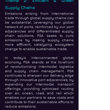
Theme 2: Efficient & Green
Supply Chains
Emissions arising from international
trade through global supply chains can
be substantial. Leveraging our global
network of ports, reinforced by our port
adjacencies and differentiated supply
chain solutions, PSA seeks to curb
emissions by making supply chains
more efficient, catalyzing ecosystem
change to enable sustainable trade.
In today's interconnected global
economy, PSA stands at the forefront
of revolutionizing intermodal logistics
and supply chain management. PSA
continues to sharpen our delivery edge
through innovative port adjacencies, by
expanding our intermodal transport
offerings, providing optimized routing
over air, ocean, road, and rail which
enables our partners to save costs and
contribute to their sustainable efforts to
reduce emissions.